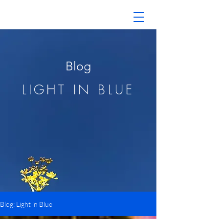
Blog
LIGHT IN BLUE
Blog: Light in Blue